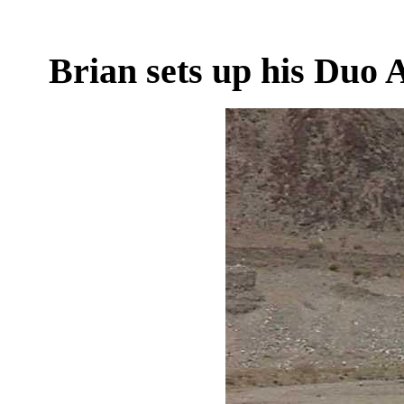
Brian sets up his Duo 