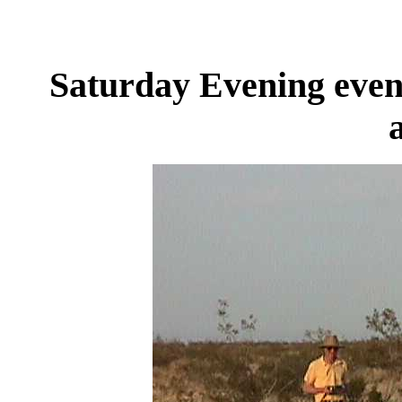
Saturday Evening event