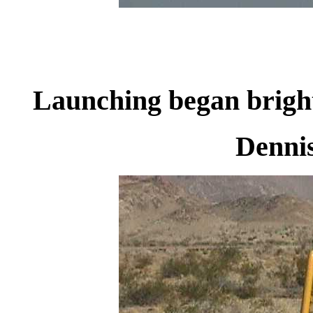
Launching began brigh
Dennis