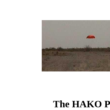
The HAKO Pr