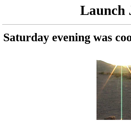
Launch J
Saturday evening was cool