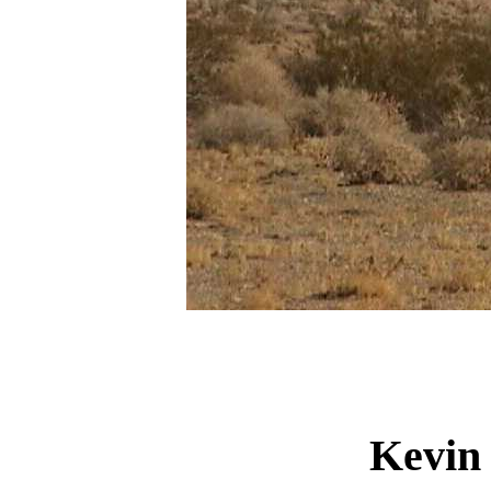
Kevin 